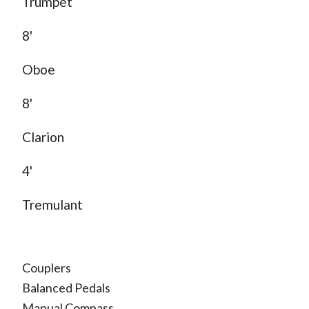
Trumpet
8'
Oboe
8'
Clarion
4'
Tremulant
Couplers
Balanced Pedals
Manual Compass