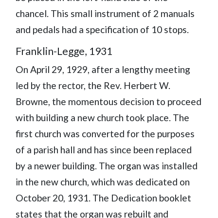
chancel. This small instrument of 2 manuals
and pedals had a specification of 10 stops.
Franklin-Legge, 1931
On April 29, 1929, after a lengthy meeting
led by the rector, the Rev. Herbert W.
Browne, the momentous decision to proceed
with building a new church took place. The
first church was converted for the purposes
of a parish hall and has since been replaced
by a newer building. The organ was installed
in the new church, which was dedicated on
October 20, 1931. The Dedication booklet
states that the organ was rebuilt and