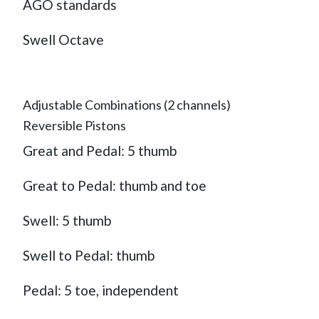
AGO standards
Swell Octave
Adjustable Combinations (2 channels)
Reversible Pistons
Great and Pedal: 5 thumb
Great to Pedal: thumb and toe
Swell: 5 thumb
Swell to Pedal: thumb
Pedal: 5 toe, independent