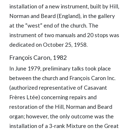
installation of a new instrument, built by Hill,
Norman and Beard (England), in the gallery
at the “west” end of the church. The
instrument of two manuals and 20 stops was
dedicated on October 25, 1958.
François Caron, 1982
In June 1979, preliminary talks took place
between the church and François Caron Inc.
(authorized representative of Casavant
Frères Ltée) concerning repairs and
restoration of the Hill, Norman and Beard
organ; however, the only outcome was the
installation of a 3-rank Mixture on the Great