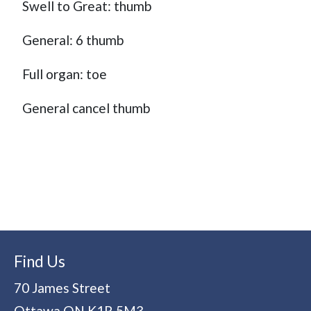
Swell to Great: thumb
General: 6 thumb
Full organ: toe
General cancel thumb
Find Us
70 James Street
Ottawa
ON
K1R 5M3