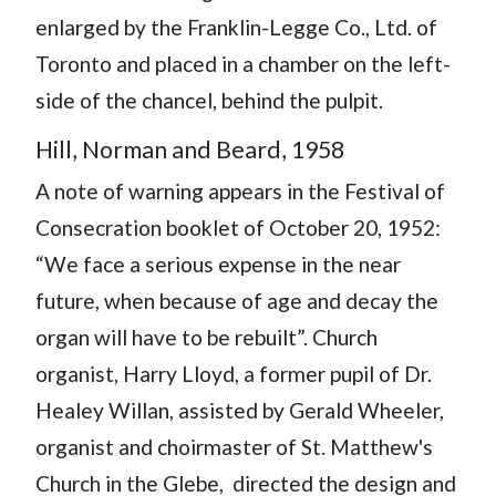
enlarged by the Franklin-Legge Co., Ltd. of
Toronto and placed in a chamber on the left-
side of the chancel, behind the pulpit.
Hill, Norman and Beard, 1958
A note of warning appears in the Festival of
Consecration booklet of October 20, 1952:
“We face a serious expense in the near
future, when because of age and decay the
organ will have to be rebuilt”. Church
organist, Harry Lloyd, a former pupil of Dr.
Healey Willan, assisted by Gerald Wheeler,
organist and choirmaster of St. Matthew's
Church in the Glebe, directed the design and