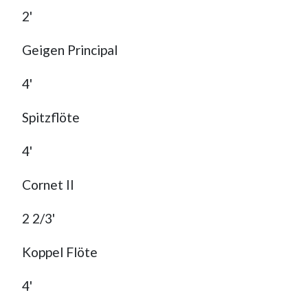
2'
Geigen Principal
4'
Spitzflöte
4'
Cornet II
2 2/3'
Koppel Flöte
4'