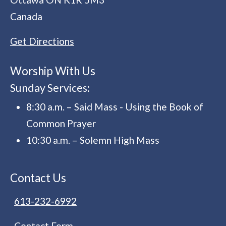
Canada
Get Directions
Worship With Us
Sunday Services:
8:30 a.m. – Said Mass - Using the Book of
Common Prayer
10:30 a.m. – Solemn High Mass
Contact Us
613-232-6992
Contact Form