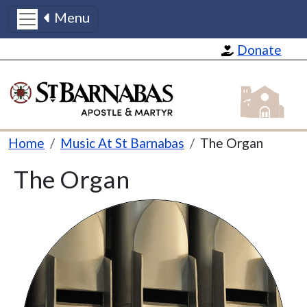
Menu
Skip to main content
Donate
St Barnabas
Breadcrumb
Home
Music At St Barnabas
The Organ
The Organ