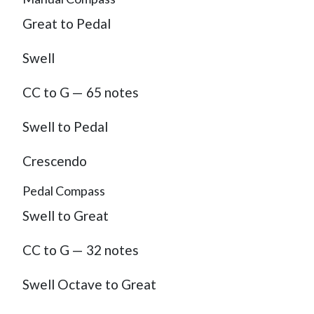
Great to Pedal
Swell
CC to G — 65 notes
Swell to Pedal
Crescendo
Pedal Compass
Swell to Great
CC to G — 32 notes
Swell Octave to Great