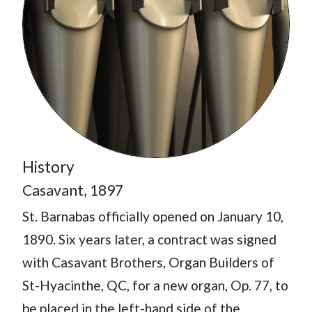
History
Casavant, 1897
St. Barnabas officially opened on January 10,
1890. Six years later, a contract was signed
with Casavant Brothers, Organ Builders of
St-Hyacinthe, QC, for a new organ, Op. 77, to
be placed in the left-hand side of the