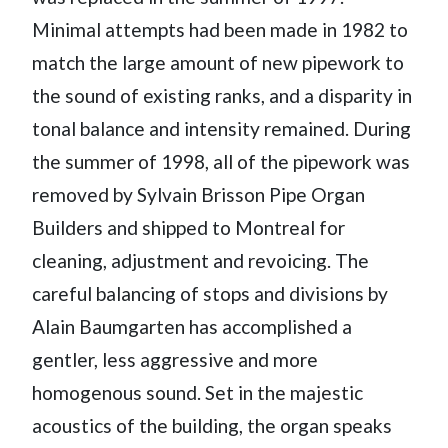
Minimal attempts had been made in 1982 to
match the large amount of new pipework to
the sound of existing ranks, and a disparity in
tonal balance and intensity remained. During
the summer of 1998, all of the pipework was
removed by Sylvain Brisson Pipe Organ
Builders and shipped to Montreal for
cleaning, adjustment and revoicing. The
careful balancing of stops and divisions by
Alain Baumgarten has accomplished a
gentler, less aggressive and more
homogenous sound. Set in the majestic
acoustics of the building, the organ speaks