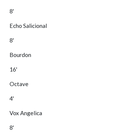
8'
Echo Salicional
8'
Bourdon
16'
Octave
4'
Vox Angelica
8'