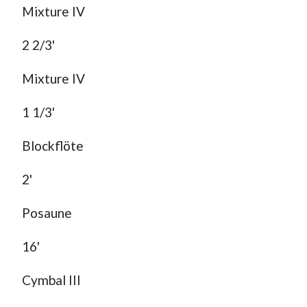
Mixture IV
2 2/3'
Mixture IV
1 1/3'
Blockflöte
2'
Posaune
16'
Cymbal III