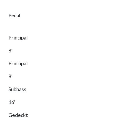
Pedal
Principal
8'
Principal
8'
Subbass
16'
Gedeckt