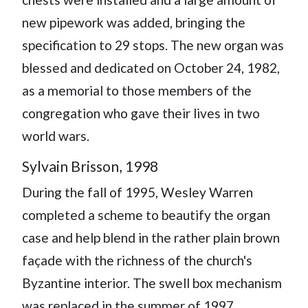
new pipework was added, bringing the
specification to 29 stops. The new organ was
blessed and dedicated on October 24, 1982,
as a memorial to those members of the
congregation who gave their lives in two
world wars.
Sylvain Brisson, 1998
During the fall of 1995, Wesley Warren
completed a scheme to beautify the organ
case and help blend in the rather plain brown
façade with the richness of the church's
Byzantine interior. The swell box mechanism
was replaced in the summer of 1997.