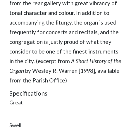
from the rear gallery with great vibrancy of
tonal character and colour. In addition to
accompanying the liturgy, the organ is used
frequently for concerts and recitals, and the
congregation is justly proud of what they
consider to be one of the finest instruments
in the city. (excerpt from
A Short History of the
Organ
by Wesley R. Warren [1998], available
from the Parish Office)
Specifications
Great
Swell