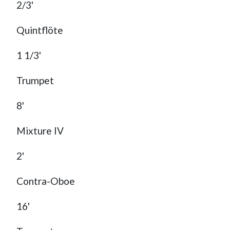
2/3'
Quintflöte
1 1/3'
Trumpet
8'
Mixture IV
2'
Contra-Oboe
16'