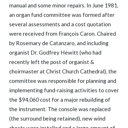
manual and some minor repairs. In June 1981,
an organ fund committee was formed after
several assessments and a cost quotation
were received from François Caron. Chaired
by Rosemary de Catanzaro, and including
organist Dr. Godfrey Hewitt (who had
recently left the post of organist &
choirmaster at Christ Church Cathedral), the
committee was responsible for planning and
implementing fund-raising activities to cover
the $94,060 cost for a major rebuilding of
the instrument. The console was replaced
(the surround being retained), new wind
chests were installed and a large amount of