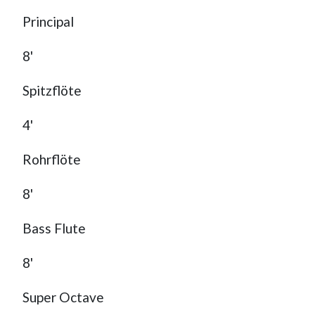
Principal
8'
Spitzflöte
4'
Rohrflöte
8'
Bass Flute
8'
Super Octave