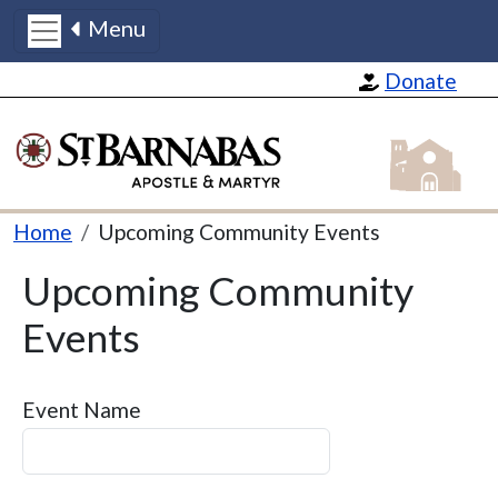
Menu
Skip to main content
Donate
St Barnabas
Breadcrumb
Home
Upcoming Community Events
Upcoming Community
Events
Event Name