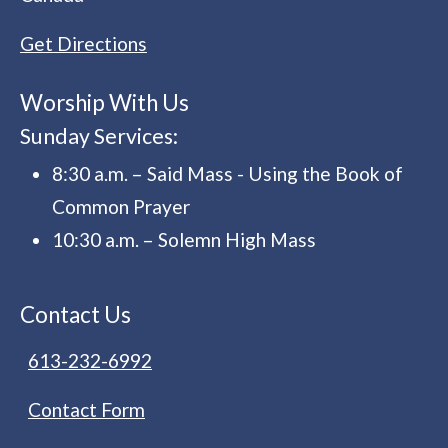
Get Directions
Worship With Us
Sunday Services:
8:30 a.m. – Said Mass - Using the Book of
Common Prayer
10:30 a.m. – Solemn High Mass
Contact Us
613-232-6992
Contact Form