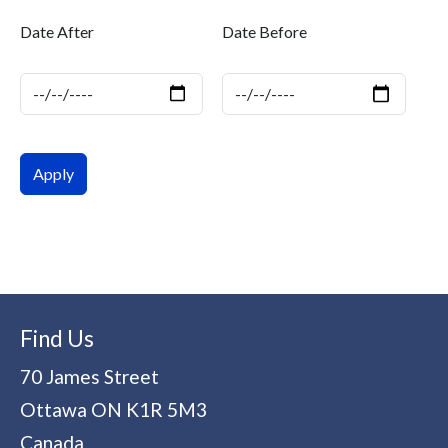
Date After
Date Before
Date
Date
Find Us
70 James Street
Ottawa
ON
K1R 5M3
Canada