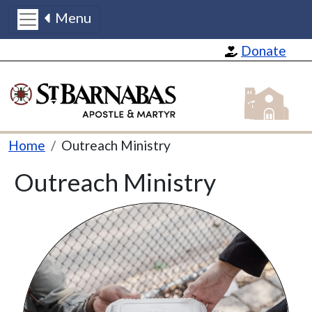
Menu
Skip to main content
Donate
St Barnabas
Breadcrumb
Home
Outreach Ministry
Outreach Ministry