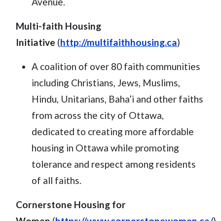
Avenue.
Multi-faith Housing
Initiative
(
http://multifaithhousing.ca
)
A coalition of over 80 faith communities
including Christians, Jews, Muslims,
Hindu, Unitarians, Baha’i and other faiths
from across the city of Ottawa,
dedicated to creating more affordable
housing in Ottawa while promoting
tolerance and respect among residents
of all faiths.
Cornerstone Housing for
Women
(
https://www.cornerstonewomen.ca/
)