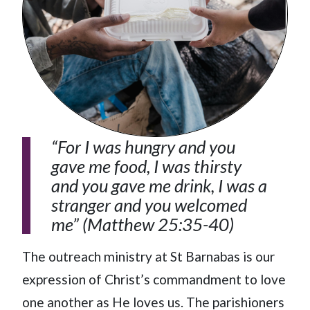
“For I was hungry and you
gave me food, I was thirsty
and you gave me drink, I was a
stranger and you welcomed
me” (Matthew 25:35-40)
The outreach ministry at St Barnabas is our
expression of Christ’s commandment to love
one another as He loves us. The parishioners