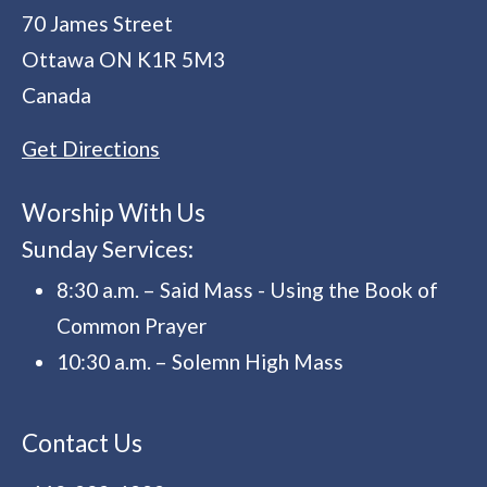
70 James Street
Ottawa
ON
K1R 5M3
Canada
Get Directions
Worship With Us
Sunday Services:
8:30 a.m. – Said Mass - Using the Book of
Common Prayer
10:30 a.m. – Solemn High Mass
Contact Us