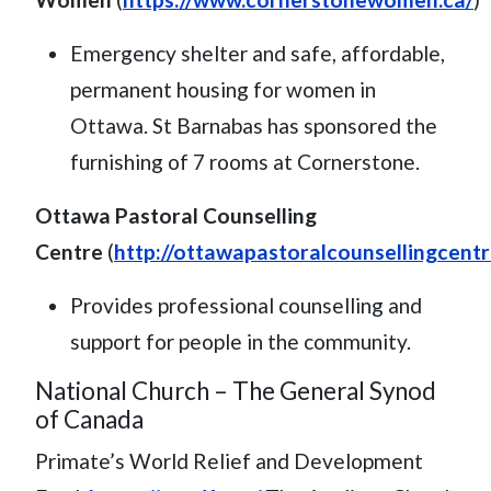
Emergency shelter and safe, affordable,
permanent housing for women in
Ottawa. St Barnabas has sponsored the
furnishing of 7 rooms at Cornerstone.
Ottawa Pastoral Counselling
Centre
(
http://ottawapastoralcounsellingcentr
Provides professional counselling and
support for people in the community.
National Church – The General Synod
of Canada
Primate’s World Relief and Development