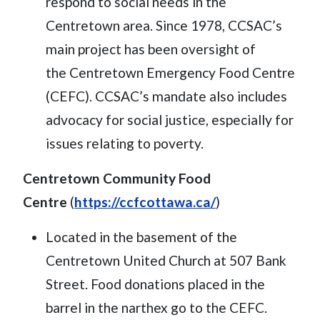
respond to social needs in the
Centretown area. Since 1978, CCSAC’s
main project has been oversight of
the Centretown Emergency Food Centre
(CEFC). CCSAC’s mandate also includes
advocacy for social justice, especially for
issues relating to poverty.
Centretown Community Food
Centre
(
https://ccfcottawa.ca/
)
Located in the basement of the
Centretown United Church at 507 Bank
Street. Food donations placed in the
barrel in the narthex go to the CEFC.