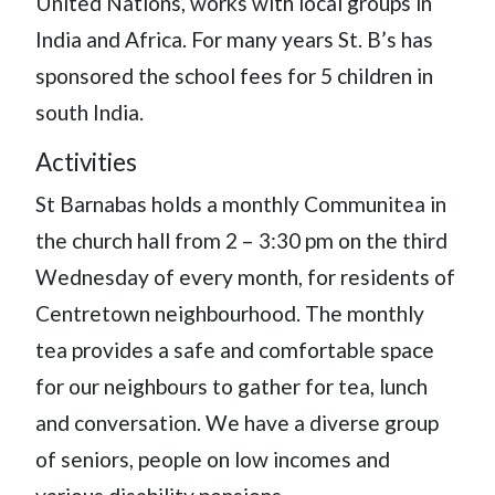
United Nations, works with local groups in
India and Africa. For many years St. B’s has
sponsored the school fees for 5 children in
south India.
Activities
St Barnabas holds a monthly Communitea in
the church hall from 2 – 3:30 pm on the third
Wednesday of every month, for residents of
Centretown neighbourhood. The monthly
tea provides a safe and comfortable space
for our neighbours to gather for tea, lunch
and conversation. We have a diverse group
of seniors, people on low incomes and