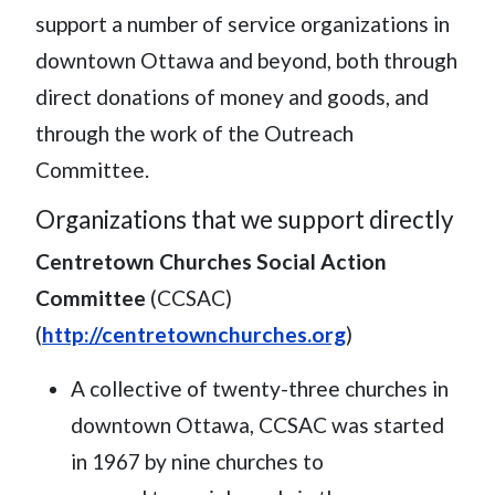
support a number of service organizations in
downtown Ottawa and beyond, both through
direct donations of money and goods, and
through the work of the Outreach
Committee.
Organizations that we support directly
Centretown Churches Social Action
Committee
(CCSAC)
(
http://centretownchurches.org
)
A collective of twenty-three churches in
downtown Ottawa, CCSAC was started
in 1967 by nine churches to