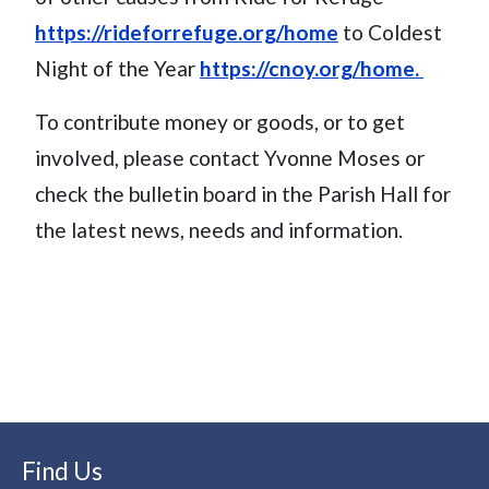
https://rideforrefuge.org/home
to Coldest
Night of the Year
https://cnoy.org/home.
To contribute money or goods, or to get
involved, please contact Yvonne Moses or
check the bulletin board in the Parish Hall for
the latest news, needs and information.
Find Us