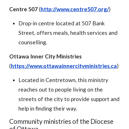
Centre 507
(
http://www.centre507.org/
)
Drop-in centre located at 507 Bank
Street, offers meals, health services and
counselling.
Ottawa Inner City Ministries
(
https://www.ottawainnercityministries.ca
)
Located in Centretown, this ministry
reaches out to people living on the
streets of the city to provide support and
help in finding their way.
Community ministries of the Diocese
of Ottawa