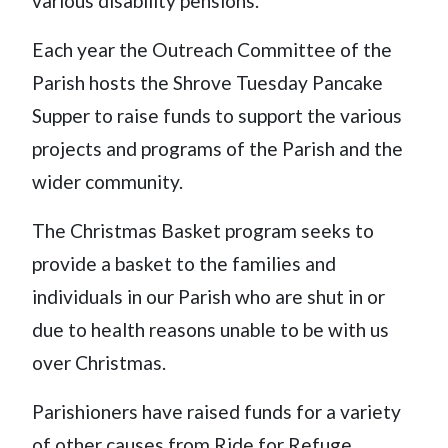
various disability pensions.
Each year the Outreach Committee of the
Parish hosts the Shrove Tuesday Pancake
Supper to raise funds to support the various
projects and programs of the Parish and the
wider community.
The Christmas Basket program seeks to
provide a basket to the families and
individuals in our Parish who are shut in or
due to health reasons unable to be with us
over Christmas.
Parishioners have raised funds for a variety
of other causes from Ride for Refuge