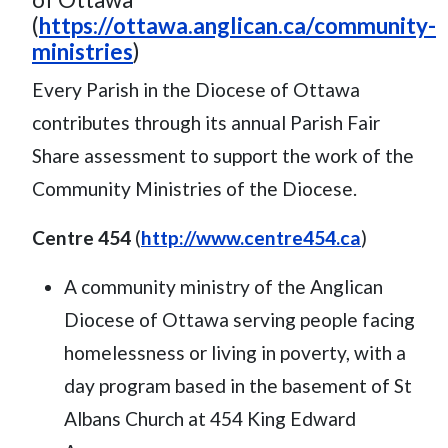
(
https://ottawa.anglican.ca/community-
ministries
)
Every Parish in the Diocese of Ottawa
contributes through its annual Parish Fair
Share assessment to support the work of the
Community Ministries of the Diocese.
Centre 454
(
http://www.centre454.ca
)
A community ministry of the Anglican
Diocese of Ottawa serving people facing
homelessness or living in poverty, with a
day program based in the basement of St
Albans Church at 454 King Edward