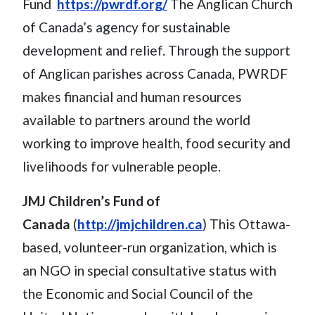
Fund
https://pwrdf.org/
The Anglican Church
of Canada’s agency for sustainable
development and relief. Through the support
of Anglican parishes across Canada, PWRDF
makes financial and human resources
available to partners around the world
working to improve health, food security and
livelihoods for vulnerable people.
JMJ Children’s Fund of
Canada
(
http://jmjchildren.ca
) This Ottawa-
based, volunteer-run organization, which is
an NGO in special consultative status with
the Economic and Social Council of the