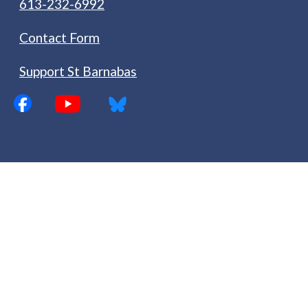
613-232-6992
Contact Form
Support St Barnabas