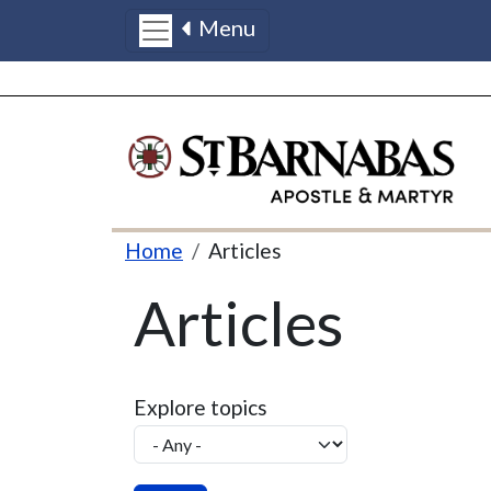
Menu
Skip to main content
Breadcrumb
Home
Articles
Articles
Explore topics