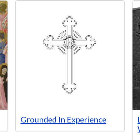
Grounded In Experience