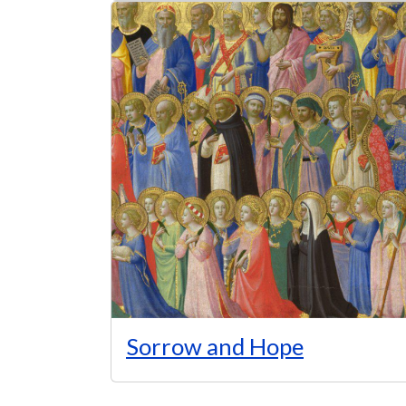
Sorrow and Hope