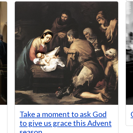
Take a moment to ask God
to give us grace this Advent
season