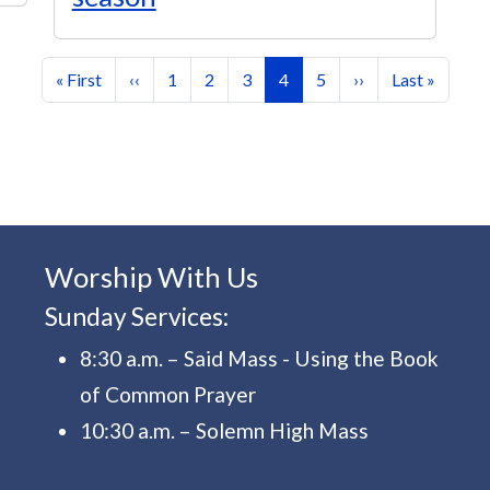
First page
Previous page
Page
Page
Page
Current page
Page
Next page
Last page
« First
‹‹
1
2
3
4
5
››
Last »
Worship With Us
Sunday Services:
8:30 a.m. – Said Mass - Using the Book
of Common Prayer
10:30 a.m. – Solemn High Mass