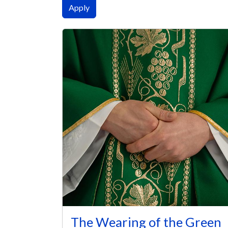
The Wearing of the Green