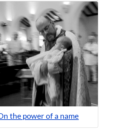
On the power of a name