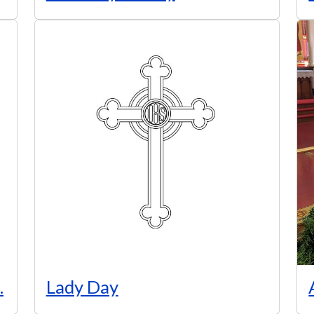
.
Lady Day