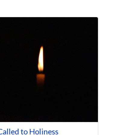
Called to Holiness