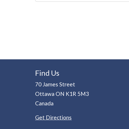
Pagination
Find Us
70 James Street
Ottawa
ON
K1R 5M3
Canada
Get Directions