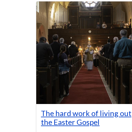
The hard work of living out
the Easter Gospel