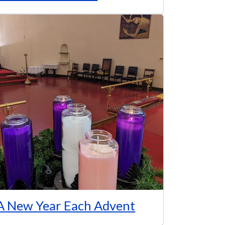
A New Year Each Advent