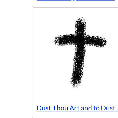
Dust Thou Art and to Dust..