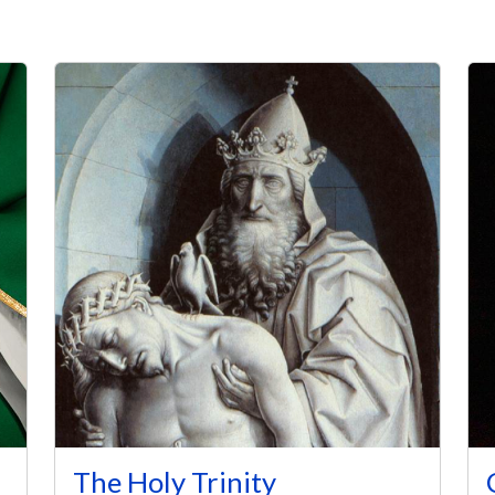
The Holy Trinity