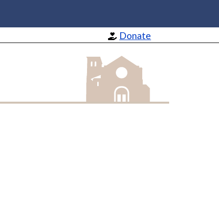
Donate
St Barnabas Apostle and Martyr