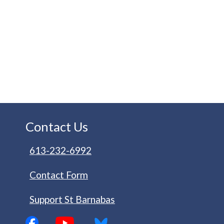
Contact Us
613-232-6992
Contact Form
Support St Barnabas