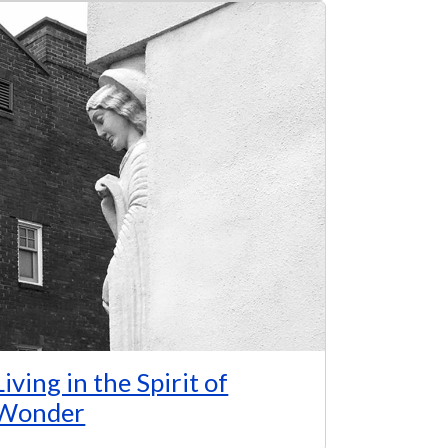
Living in the Spirit of
Wonder