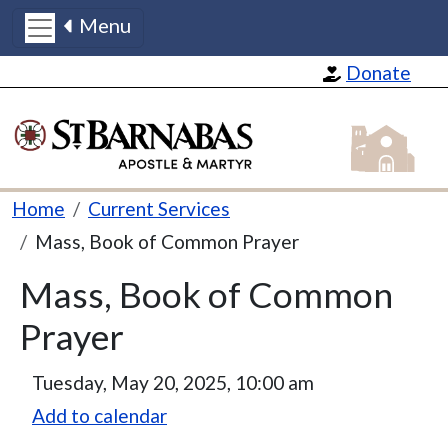
Menu
Skip to main content
Donate
St Barnabas
Breadcrumb
Home
Current Services
Mass, Book of Common Prayer
Mass, Book of Common
Prayer
Tuesday, May 20, 2025, 10:00 am
Add to calendar