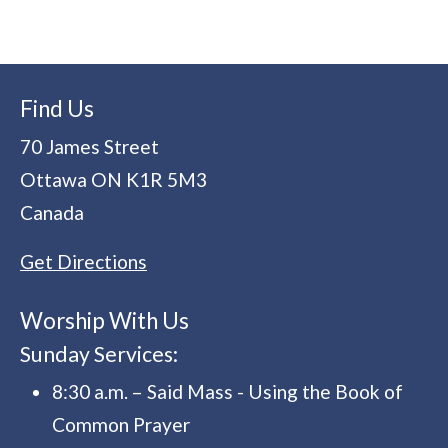
Find Us
70 James Street
Ottawa
ON
K1R 5M3
Canada
Get Directions
Worship With Us
Sunday Services:
8:30 a.m. – Said Mass - Using the Book of
Common Prayer