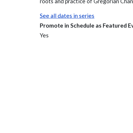
roots and practice of Gregorian Chan
See all dates in series
Promote in Schedule as Featured E
Yes