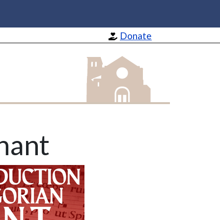
Donate
St Barnabas Apostle and Martyr
hant