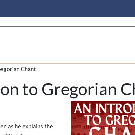
regorian Chant
ion to Gregorian C
en as he explains the