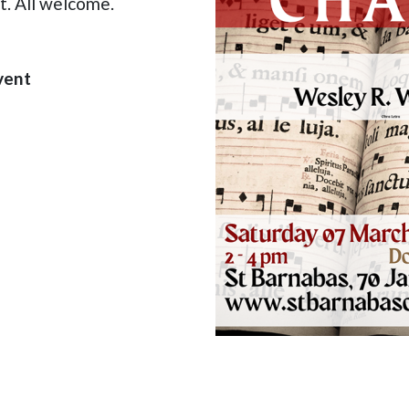
t. All welcome.
vent