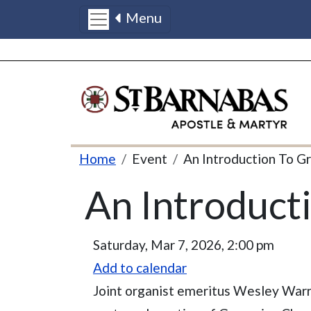
Menu
Skip to main content
Breadcrumb
Home
Event
An Introduction To G
An Introduct
Event Date
Saturday, Mar 7, 2026, 2:00 pm
Add to calendar
Joint organist emeritus Wesley Warr