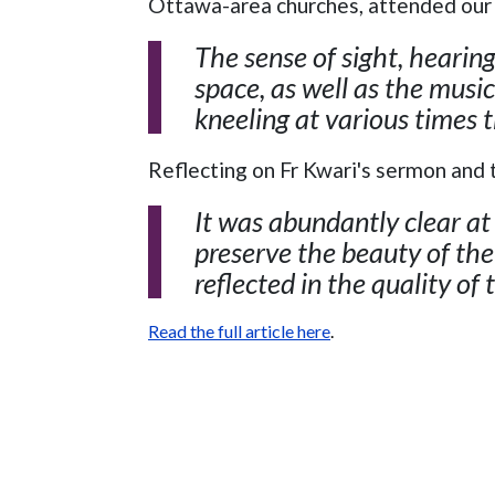
Ottawa-area churches, attended our 
The sense of sight, hearin
space, as well as the music
kneeling at various times 
Reflecting on Fr Kwari's sermon and 
It was abundantly clear a
preserve the beauty of the
reflected in the quality of 
Read the full article here
.