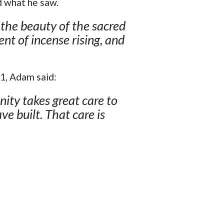
d what he saw.
 the beauty of the sacred
ent of incense rising, and
31, Adam said:
ity takes great care to
e built. That care is