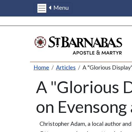
Menu
Skip to main content
Breadcrumb
Home
Articles
A "Glorious Display
A "Glorious D
on Evensong 
Christopher Adam, a local author and