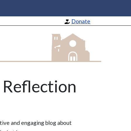
Donate
St Barnabas Apostle and Martyr
s Reflection
ctive and engaging blog about