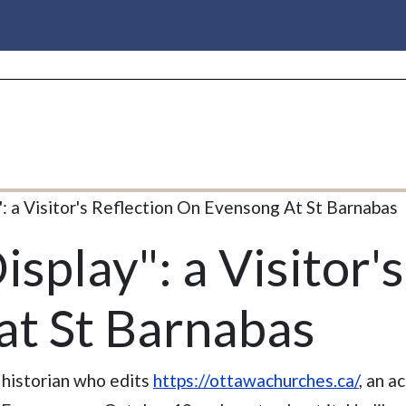
": a Visitor's Reflection On Evensong At St Barnabas
isplay": a Visitor'
at St Barnabas
 historian who edits
https://ottawachurches.ca/
, an a