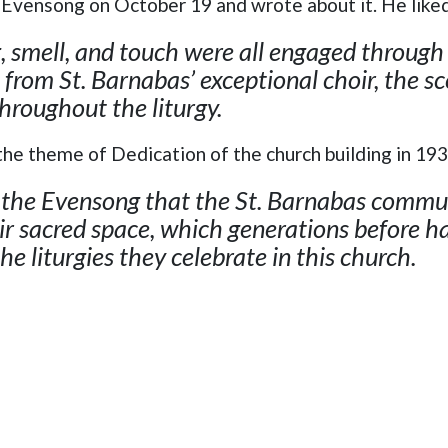
Evensong on October 19 and wrote about it. He like
g, smell, and touch were all engaged through
 from St. Barnabas’ exceptional choir, the sc
throughout the liturgy.
the theme of Dedication of the church building in 19
t the Evensong that the St. Barnabas commun
ir sacred space, which generations before hav
the liturgies they celebrate in this church.