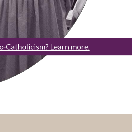
o-Catholicism? Learn more.