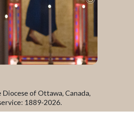
Next Slide
e Diocese of Ottawa, Canada,
service: 1889-2026.