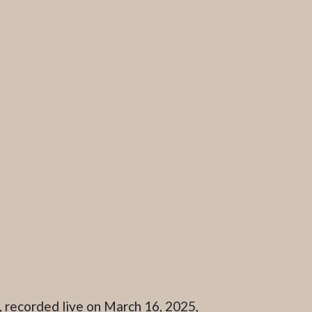
 recorded live on March 16, 2025,