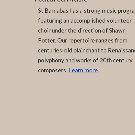
St Barnabas has a strong music progr
featuring an accomplished volunteer
choir under the direction of Shawn
Potter. Our repertoire ranges from
centuries-old plainchant to Renaissan
polyphony and works of 20th century
composers.
Learn more
.