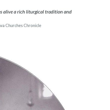
alive a rich liturgical tradition and
wa Churches Chronicle