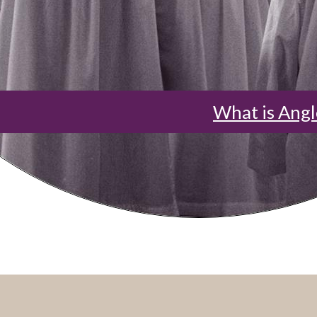
What is Angl