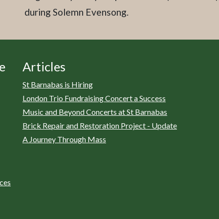
during Solemn Evensong.
e
Articles
St Barnabas is Hiring
London Trio Fundraising Concert a Success
Music and Beyond Concerts at St Barnabas
Brick Repair and Restoration Project - Update
A Journey Through Mass
ices