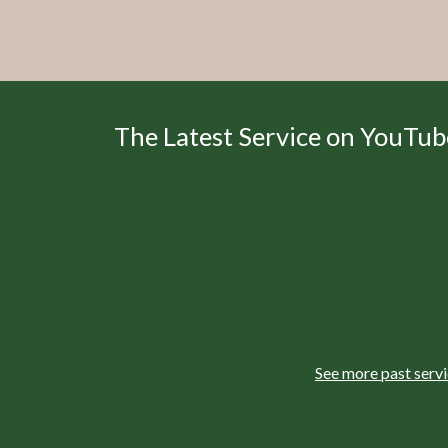
The Latest Service on YouTub
See more past serv