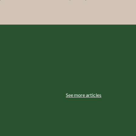
See more articles