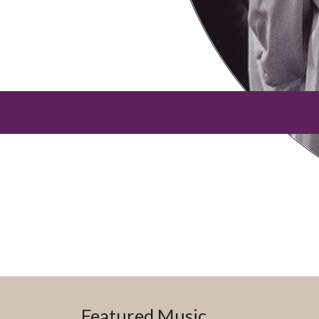
Featured Music