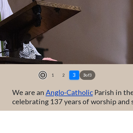
3
1
2
3
of
3
Play and Stop Slideshow
We are an
Anglo-Catholic
Parish in th
celebrating 137 years of worship and 