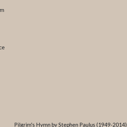
am
ce
Caption
Pilgrim's Hymn by Stephen Paulus (1949-2014),