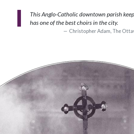
This Anglo-Catholic downtown parish keeps 
has one of the best choirs in the city.
Christopher Adam, The Otta