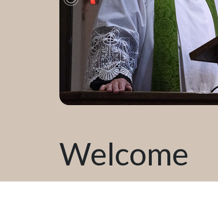
Previous Slide
Welcome