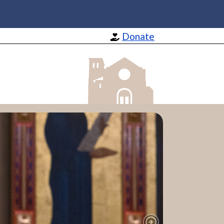
Donate
St Barnabas Apostle and Martyr