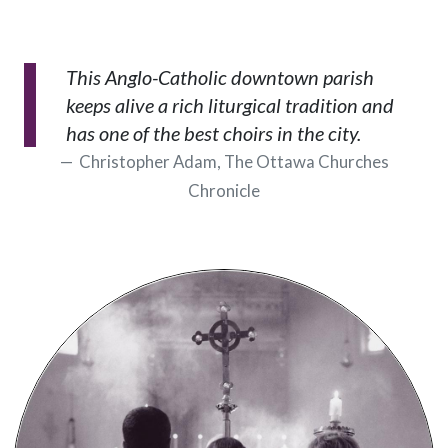
This Anglo-Catholic downtown parish
keeps alive a rich liturgical tradition and
has one of the best choirs in the city.
Christopher Adam, The Ottawa Churches
Chronicle