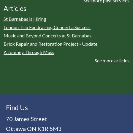
See more past services
Articles
St Barnabas is Hiring
London Trio Fundraising Concert a Success
Music and Beyond Concerts at St Barnabas
Brick Repair and Restoration Project - Update
A Journey Through Mass
See more articles
Find Us
70 James Street
Ottawa
ON
K1R 5M3