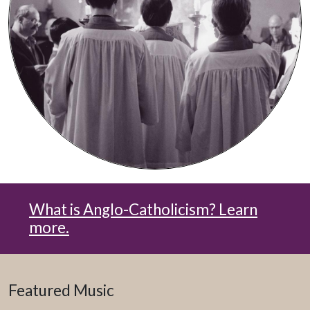
What is Anglo-Catholicism? Learn
more.
Featured Music