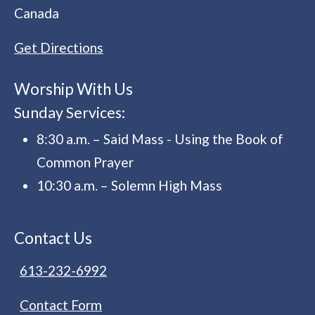
Canada
Get Directions
Worship With Us
Sunday Services:
8:30 a.m. – Said Mass - Using the Book of
Common Prayer
10:30 a.m. – Solemn High Mass
Contact Us
613-232-6992
Contact Form