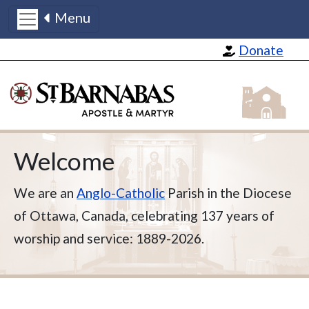
Menu
Skip to main content
Donate
St Barnabas
Welcome
We are an
Anglo-Catholic
Parish in the Diocese
of Ottawa, Canada, celebrating 137 years of
worship and service: 1889-2026.