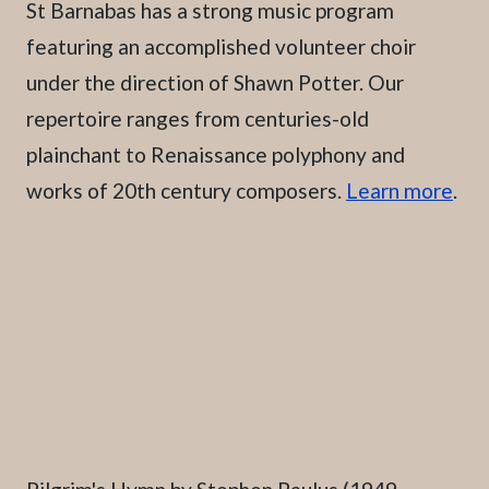
St Barnabas has a strong music program
featuring an accomplished volunteer choir
under the direction of Shawn Potter. Our
repertoire ranges from centuries-old
plainchant to Renaissance polyphony and
works of 20th century composers.
Learn more
.
Caption