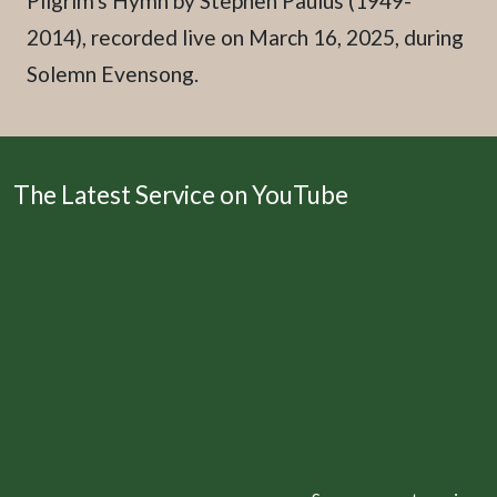
Pilgrim's Hymn by Stephen Paulus (1949-
2014), recorded live on March 16, 2025, during
Solemn Evensong.
The Latest Service on YouTube