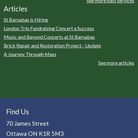
See more past services
Articles
St Barnabas is Hiring
London Trio Fundraising Concert a Success
Music and Beyond Concerts at St Barnabas
Brick Repair and Restoration Project - Update
A Journey Through Mass
See more articles
Find Us
70 James Street
Ottawa
ON
K1R 5M3