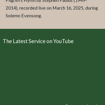
Pilgrim's Hymn by Stephen Paulus (1949-
2014), recorded live on March 16, 2025, during
Solemn Evensong.
The Latest Service on YouTube