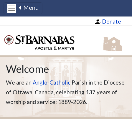
Menu
Skip to main content
Donate
St Barnabas
Welcome
We are an
Anglo-Catholic
Parish in the Diocese
of Ottawa, Canada, celebrating 137 years of
worship and service: 1889-2026.