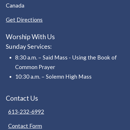
Canada
Get Directions
Worship With Us
Sunday Services:
8:30 a.m. – Said Mass - Using the Book of
Common Prayer
10:30 a.m. – Solemn High Mass
Contact Us
613-232-6992
Contact Form