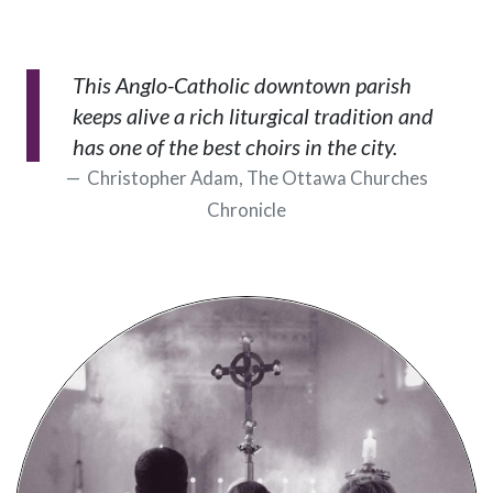
This Anglo-Catholic downtown parish
keeps alive a rich liturgical tradition and
has one of the best choirs in the city.
Christopher Adam, The Ottawa Churches
Chronicle