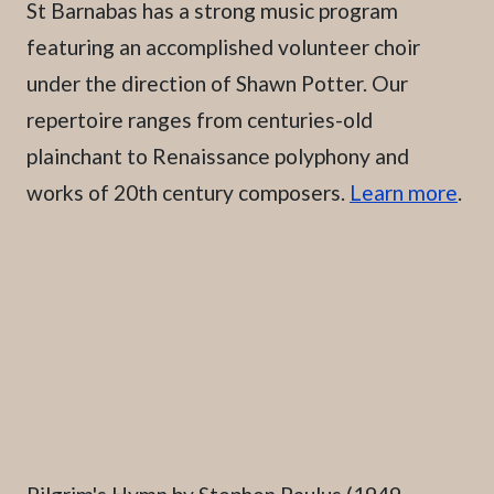
St Barnabas has a strong music program
featuring an accomplished volunteer choir
under the direction of Shawn Potter. Our
repertoire ranges from centuries-old
plainchant to Renaissance polyphony and
works of 20th century composers.
Learn more
.
Caption