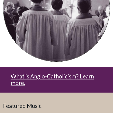
What is Anglo-Catholicism? Learn
more.
Featured Music