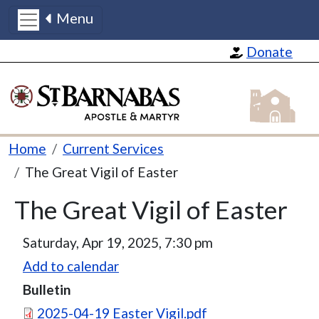
Menu
Skip to main content
Donate
St Barnabas
Breadcrumb
Home
Current Services
The Great Vigil of Easter
The Great Vigil of Easter
Saturday, Apr 19, 2025, 7:30 pm
Add to calendar
Bulletin
Document
2025-04-19 Easter Vigil.pdf