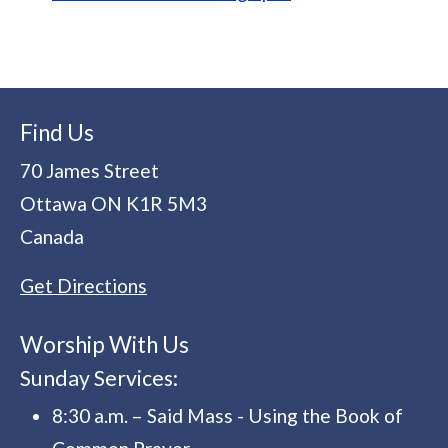
Find Us
70 James Street
Ottawa
ON
K1R 5M3
Canada
Get Directions
Worship With Us
Sunday Services:
8:30 a.m. – Said Mass - Using the Book of