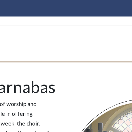
Barnabas
 of worship and
le in offering
week, the choir,