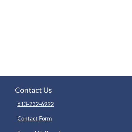
Contact Us
613-232-6992
Contact Form