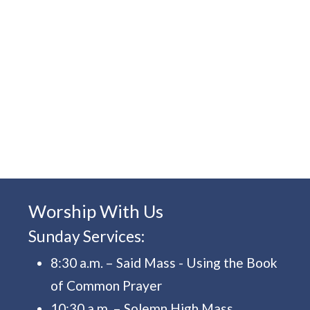
Worship With Us
Sunday Services:
8:30 a.m. – Said Mass - Using the Book
of Common Prayer
10:30 a.m. – Solemn High Mass