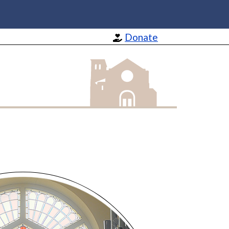
Donate
St Barnabas Apostle and Martyr