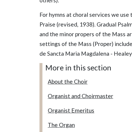
others).
For hymns at choral services we use 
Praise (revised, 1938). Gradual Psal
and the minor propers of the Mass ar
settings of the Mass (Proper) includ
de Sancta Maria Magdalena - Healey
More in this section
About the Choir
Organist and Choirmaster
Organist Emeritus
The Organ