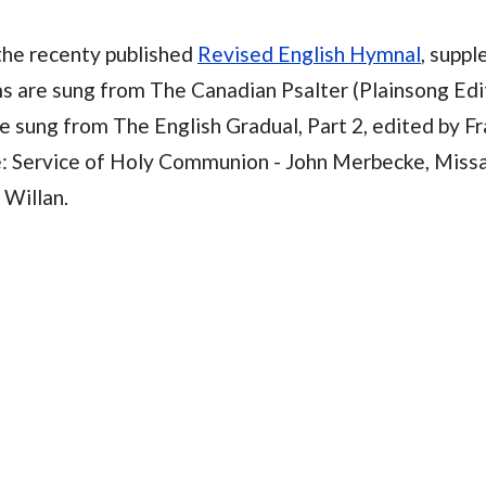
the recenty published
Revised English Hymnal
, supp
ms are sung from The Canadian Psalter (Plainsong Edit
e sung from The English Gradual, Part 2, edited by F
e: Service of Holy Communion - John Merbecke, Missa
 Willan.