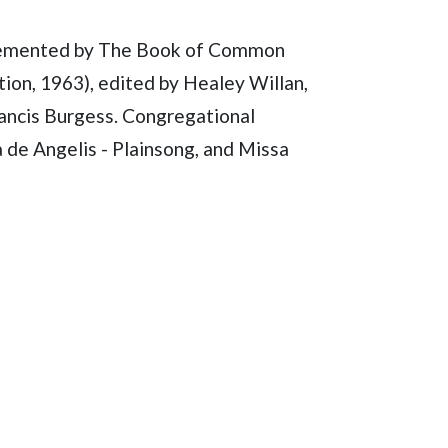
lemented by The Book of Common
ion, 1963), edited by Healey Willan,
rancis Burgess. Congregational
 de Angelis - Plainsong, and Missa