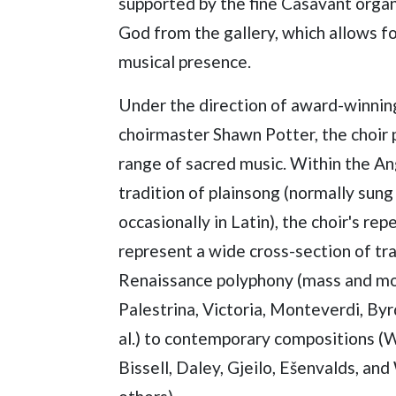
supported by the fine Casavant organ,
God from the gallery, which allows f
musical presence.
Under the direction of award-winnin
choirmaster Shawn Potter, the choir 
range of sacred music. Within the An
tradition of plainsong (normally sung 
occasionally in Latin), the choir's rep
represent a wide cross-section of tr
Renaissance polyphony (mass and mo
Palestrina, Victoria, Monteverdi, Byrd,
al.) to contemporary compositions (W
Bissell, Daley, Gjeilo, Ešenvalds, an