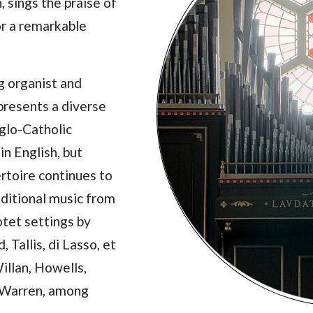
 sings the praise of
or a remarkable
g organist and
presents a diverse
glo-Catholic
in English, but
ertoire continues to
aditional music from
tet settings by
 Tallis, di Lasso, et
illan, Howells,
d Warren, among