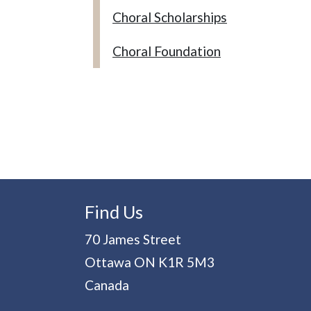
Choral Scholarships
Choral Foundation
Find Us
70 James Street
Ottawa
ON
K1R 5M3
Canada