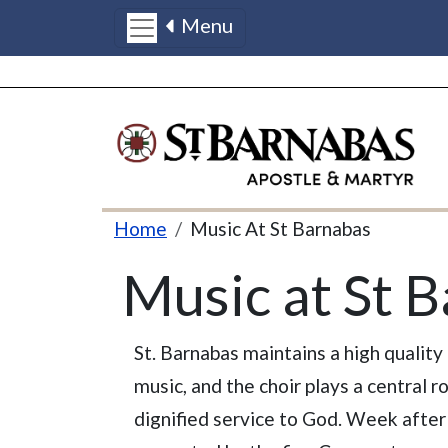
Menu
Skip to main content
Breadcrumb
Home
Music At St Barnabas
Music at St 
St. Barnabas maintains a high quality
music, and the choir plays a central ro
dignified service to God. Week after 