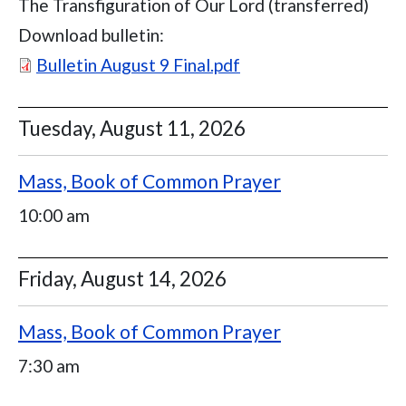
The Transfiguration of Our Lord (transferred)
Download bulletin:
Document
Bulletin August 9 Final.pdf
Tuesday, August 11, 2026
Mass, Book of Common Prayer
10:00 am
Friday, August 14, 2026
Mass, Book of Common Prayer
7:30 am