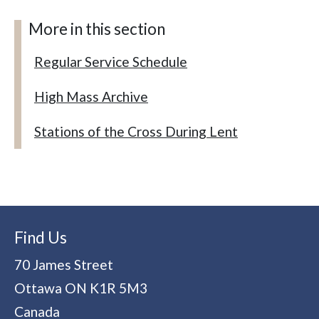
More in this section
Regular Service Schedule
High Mass Archive
Stations of the Cross During Lent
Find Us
70 James Street
Ottawa
ON
K1R 5M3
Canada