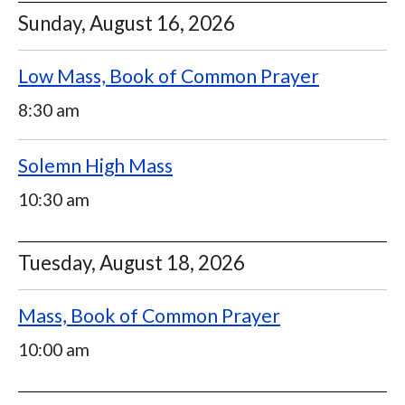
Sunday, August 16, 2026
Low Mass, Book of Common Prayer
8:30 am
Solemn High Mass
10:30 am
Tuesday, August 18, 2026
Mass, Book of Common Prayer
10:00 am