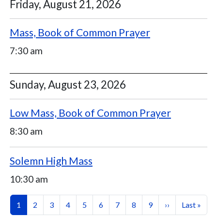
Friday, August 21, 2026
Mass, Book of Common Prayer
7:30 am
Sunday, August 23, 2026
Low Mass, Book of Common Prayer
8:30 am
Solemn High Mass
10:30 am
Pagination
Current page
Page
Page
Page
Page
Page
Page
Page
Page
Next page
Last page
1
2
3
4
5
6
7
8
9
››
Last »