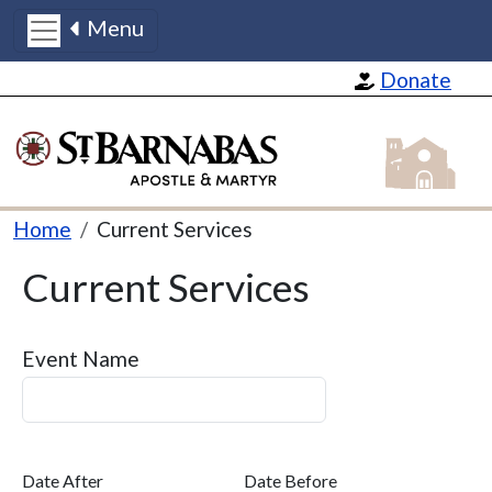
Menu
Skip to main content
Donate
St Barnabas
Breadcrumb
Home
Current Services
Current Services
Event Name
Date After
Date Before