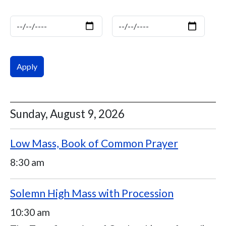
Date
Date
Sunday, August 9, 2026
Low Mass, Book of Common Prayer
8:30 am
Solemn High Mass with Procession
10:30 am