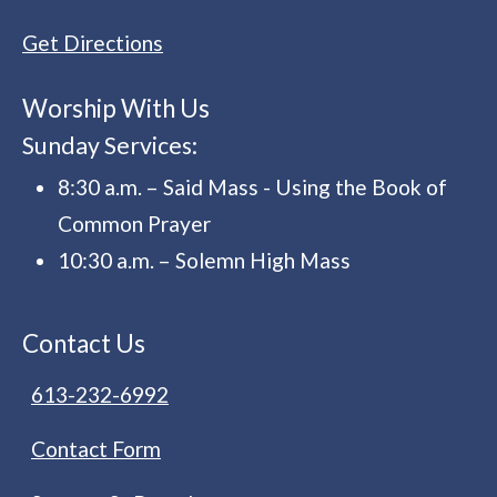
Get Directions
Worship With Us
Sunday Services:
8:30 a.m. – Said Mass - Using the Book of
Common Prayer
10:30 a.m. – Solemn High Mass
Contact Us
613-232-6992
Contact Form